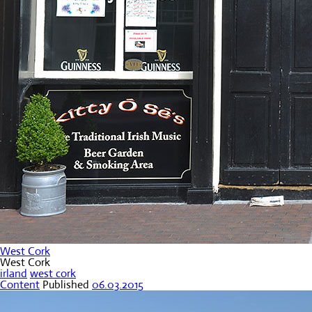
West Cork
West Cork
irland
west cork
Content
Published
06.03.2015