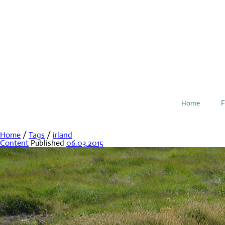
Home
F
Home
/
Tags
/
irland
Content
Published
06.03.2015