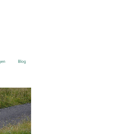
gen
Blog