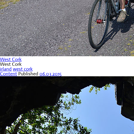
West Cork
West Cork
irland
west cork
Content
Published
06.03.2015