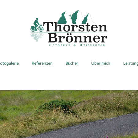
otogalerie
Referenzen
Bücher
Über mich
Leistun