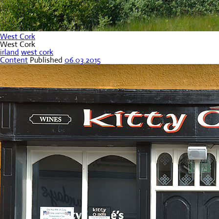
West Cork
West Cork
irland
west cork
Content
Published
06.03.2015