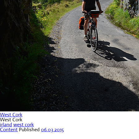
West Cork
West Cork
irland
west cork
Content
Published
06.03.2015